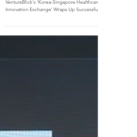
VentureBlick's 'Korea-
Singapore Healthcare
Innovation Exchange'
Wraps Up Successfully
VentureBlick's 'Korea-Singapore Healthcare
Innovation Exchange' Wraps Up Successfully