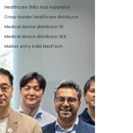
Healthcare SMEs Asia expansion
Cross-border healthcare distributor
Medical device distributor SE
Medical device distributor SEA
Market entry India MedTech