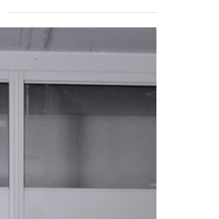
Startups Join Healthcare
Accelerator Program in
Singapore for Overseas
Market Exploration
A recap of the 2025 Artificial Intelligence (AI)
in Healthcare Canadian Technology
Accelerator (CTA) program in Singapore.