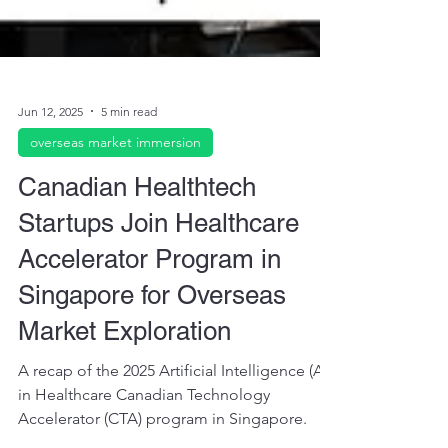
Jun 12, 2025
5 min read
overseas market immersion
Canadian Healthtech