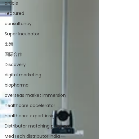
article
Featured
consultancy
Super Incubator
出海
国际合作
Discovery
digital marketing
biopharma
overseas market immersion
healthcare accelerator
healthcare expert insights
Distributor matching program
MedTech distributor India