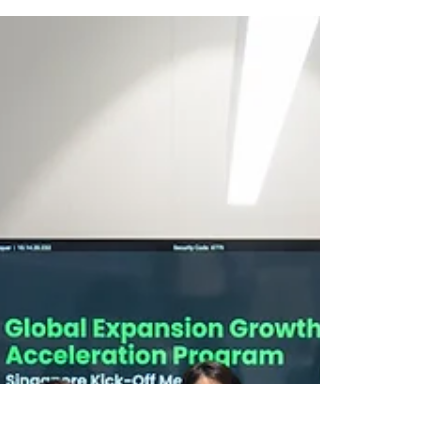
SOFNT Announces Entry
Into The Southeast Asian
Market: "Achieving
Nanotechnology
Superiority"
SOFNT signed a global expansion strategy
consulting agreement with VentureBlick,
marking its entrance into SEA markets.