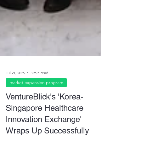
Jul 21, 2025
3 min read
market expansion program