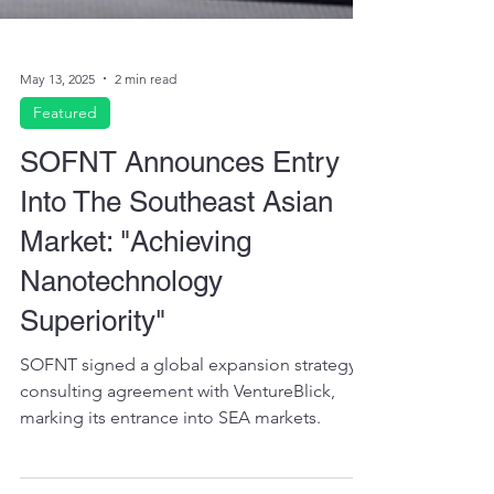
May 13, 2025
2 min read
Featured