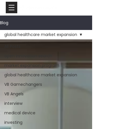
Blog
global healthcare market expansion
All Posts
open innovation search
market expansion program
global healthcare market expansion
VB Gamechangers
VB Angels
interview
medical device
investing