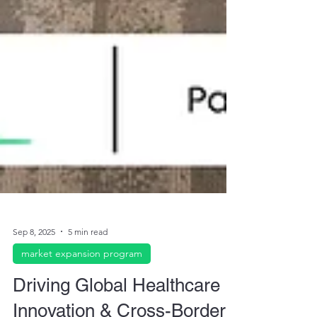
Sep 8, 2025
5 min read
market expansion program