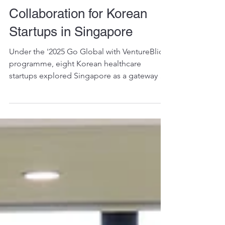
Driving Global Healthcare
Innovation & Cross-Border
Collaboration for Korean
Startups in Singapore
Under the '2025 Go Global with VentureBlick'
programme, eight Korean healthcare
startups explored Singapore as a gateway to
Southeast Asia with support from SYP,
HongNeung Innopolis, HealthTEC.SG, and
VentureBlick.