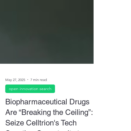
May 27, 2025
7 min read
open innovation search
Biopharmaceutical Drugs