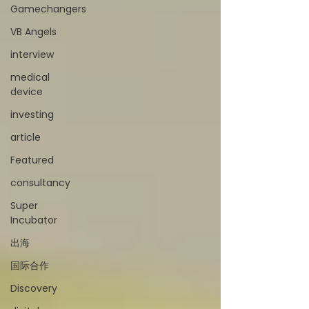
Gamechangers
VB Angels
interview
medical
device
investing
article
Featured
consultancy
Super
Incubator
出海
国际合作
Discovery