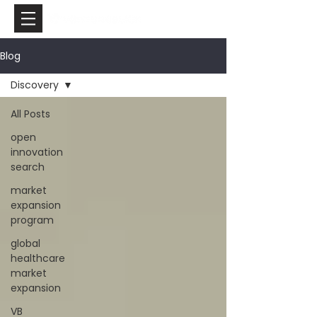
Blog
Discovery
All Posts
open
innovation
search
market
expansion
program
global
healthcare
market
expansion
VB