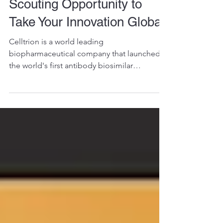
Are “Breaking the Ceiling”:
Seize Celltrion's Tech
Scouting Opportunity to
Take Your Innovation Global!
Celltrion is a world leading
biopharmaceutical company that launched
the world's first antibody biosimilar
approved by the European Union.