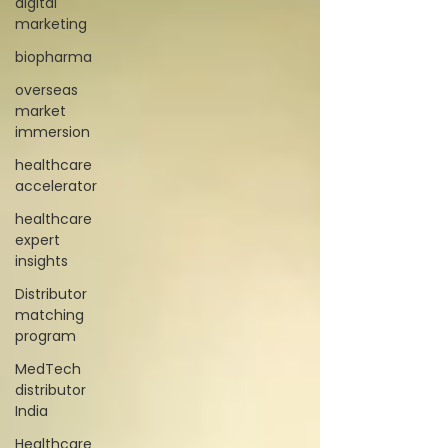
digital
marketing
biopharma
overseas
market
immersion
healthcare
accelerator
healthcare
expert
insights
Distributor
matching
program
MedTech
distributor
India
Healthcare