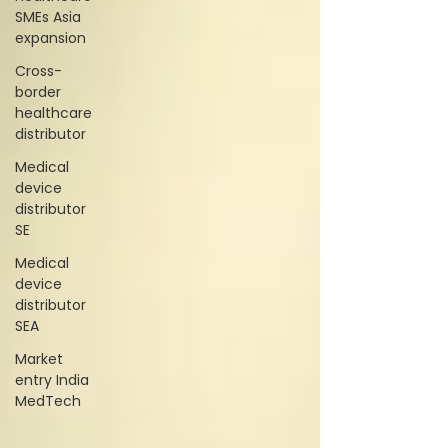
SMEs Asia
expansion
Cross-
border
healthcare
distributor
Medical
device
distributor
SE
Medical
device
distributor
SEA
Market
entry India
MedTech