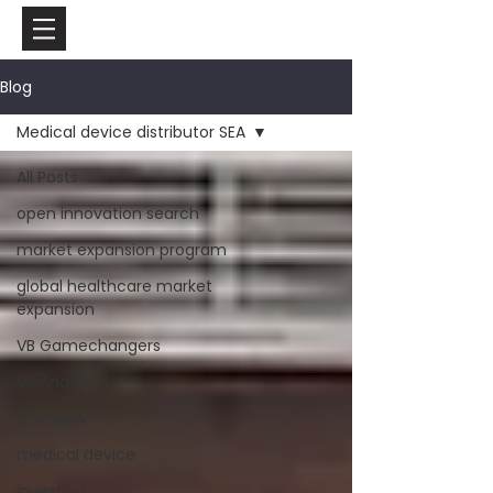
Blog
Medical device distributor SEA
All Posts
open innovation search
market expansion program
global healthcare market
expansion
VB Gamechangers
VB Angels
interview
medical device
investing