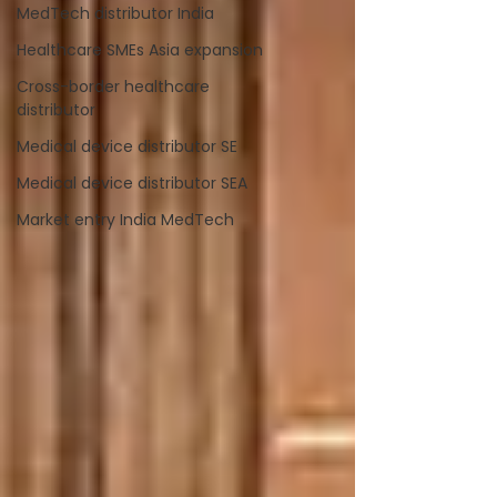
MedTech distributor India
Healthcare SMEs Asia expansion
Cross-border healthcare
distributor
Medical device distributor SE
Medical device distributor SEA
Market entry India MedTech