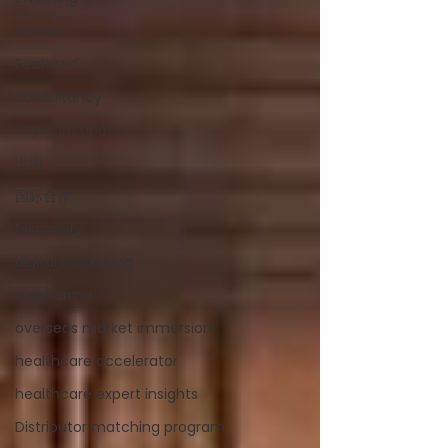
article
Featured
consultancy
Super Incubator
出海
国际合作
Discovery
digital marketing
biopharma
overseas market immersion
healthcare accelerator
healthcare expert insights
Distributor matching program