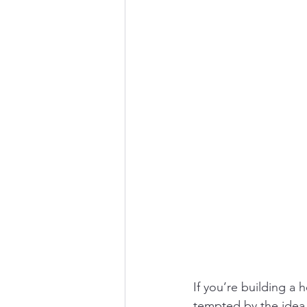
MedTech distributor Indi
Cross-border healthcare 
Medical device distributo
If you’re building a
tempted by the idea 