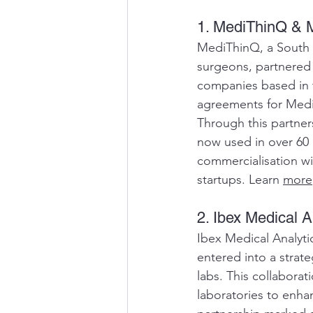
1. MediThinQ & M
MediThinQ, a South K
surgeons, partnered 
companies based in t
agreements for Medi
Through this partner
now used in over 60 
commercialisation wit
startups. Learn 
more
2. Ibex Medical 
Ibex Medical Analytic
entered into a strat
labs. This collabora
laboratories to enha