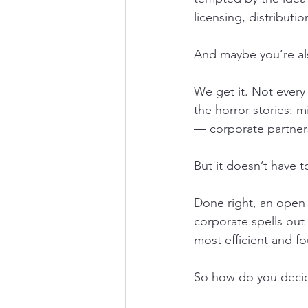
licensing, distributi
And maybe you’re also
We get it. Not every
the horror stories: 
— corporate partner
But it doesn’t have t
Done right, an open i
corporate spells out 
most efficient and fo
So how do you decid