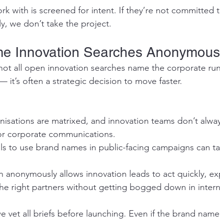
rk with is screened for intent. If they’re not committed
ly, we don’t take the project.
e Innovation Searches Anonymou
not all open innovation searches name the corporate ru
 — it’s often a strategic decision to move faster.
isations are matrixed, and innovation teams don’t alway
or corporate communications.
ls to use brand names in public-facing campaigns can t
 anonymously allows innovation leads to act quickly, ex
the right partners without getting bogged down in intern
e vet all briefs before launching. Even if the brand name 