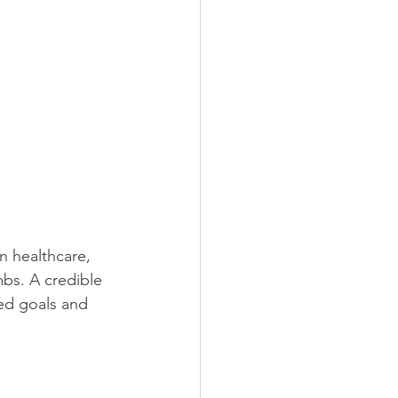
n healthcare, 
mbs. A credible 
red goals and 