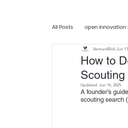
All Posts
open innovation
global healthcare marke
VentureBlick
Jun 13
How to De
Scouting 
medical device
inves
Updated:
Jun 16, 2025
A founder’s guide
国际合作
Discovery
scouting search (
healthcare accelerator