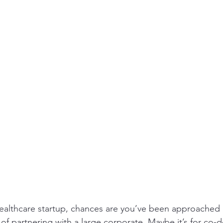
a
Healthcare SMEs Asia expansion
distributor
Medical device distributor SE
r SEA
Market entry India MedTech
 healthcare startup, chances are you’ve been approached o
of partnering with a large corporate. Maybe it’s for co-