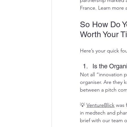
partnership marked a 
France. Learn more a
So How Do Yo
Worth Your T
Here’s your quick fo
Is the Organ
Not all “innovation 
organiser. Are they 
between a pitch comp
💡 
VentureBlick
 was 
in medtech and pharm
brief with our team o