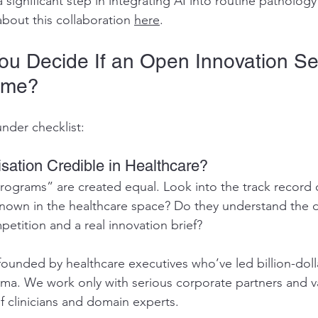
significant step in integrating AI into routine pathology
bout this collaboration 
here
.
u Decide If an Open Innovation Se
ime?
under checklist:
isation Credible in Healthcare?
programs” are created equal. Look into the track record 
known in the healthcare space? Do they understand the d
etition and a real innovation brief?
founded by healthcare executives who’ve led billion-doll
a. We work only with serious corporate partners and va
f clinicians and domain experts.