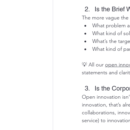
Is the Brief
The more vague the br
What problem ar
What kind of sol
What’s the targ
What kind of par
💡 All our 
open innov
statements and clarit
Is the Corpo
Open innovation isn’
innovation, that’s alr
collaborations, innov
service) to innovatio