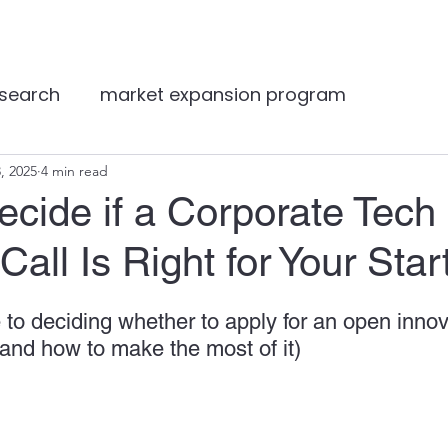
Services
About
Resources
Log
 search
market expansion program
t expansion
, 2025
4 min read
VB Gamechangers
VB Angels
cide if a Corporate Tech
Call Is Right for Your Star
ting
article
Featured
consultancy
S
 to deciding whether to apply for an open innov
digital marketing
biopharma
overseas m
and how to make the most of it)
healthcare expert insights
Distributor matc