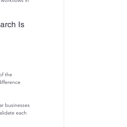
 workflows in 
arch Is 
of the 
ifference 
ar businesses 
lidate each 