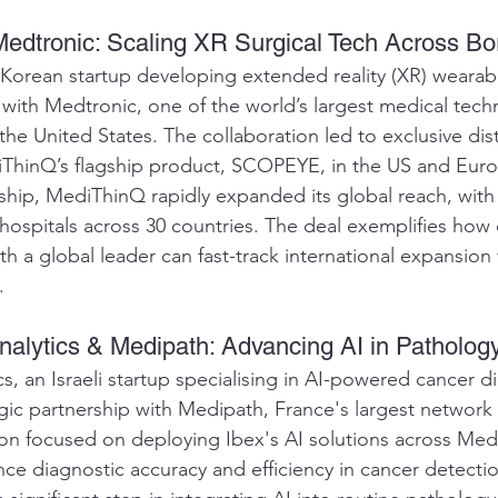
edtronic: Scaling XR Surgical Tech Across Bo
orean startup developing extended reality (XR) wearable
with Medtronic, one of the world’s largest medical tech
he United States. The collaboration led to exclusive dist
ThinQ’s flagship product, SCOPEYE, in the US and Euro
ship, MediThinQ rapidly expanded its global reach, with
hospitals across 30 countries. The deal exemplifies how 
h a global leader can fast-track international expansion 
.
Analytics & Medipath: Advancing AI in Patholog
s, an Israeli startup specialising in AI-powered cancer di
egic partnership with Medipath, France's largest network
tion focused on deploying Ibex's AI solutions across Med
nce diagnostic accuracy and efficiency in cancer detecti