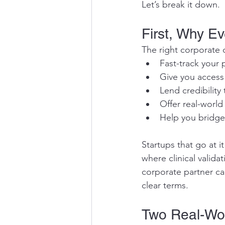
Let’s break it down.
First, Why Ev
The right corporate 
Fast-track your 
Give you access t
Lend credibility
Offer real-world
Help you bridge
Startups that go at i
where clinical valida
corporate partner ca
clear terms.
Two Real-Wor