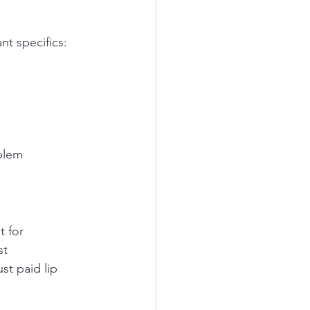
nt specifics:
blem 
 for 
st 
st paid lip 