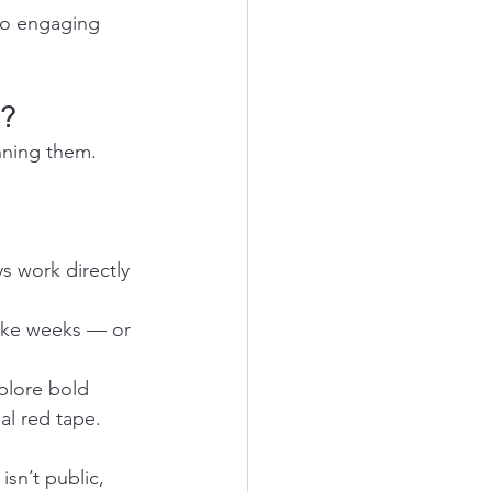
 to engaging 
s?
nning them. 
s work directly 
ake weeks — or 
plore bold 
al red tape.
isn’t public, 