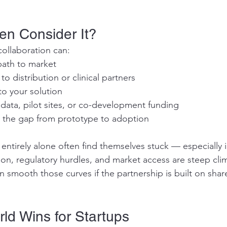
en Consider It?
collaboration can:
path to market
o distribution or clinical partners
 to your solution
 data, pilot sites, or co-development funding
 the gap from prototype to adoption
t entirely alone often find themselves stuck — especially i
tion, regulatory hurdles, and market access are steep cli
n smooth those curves if the partnership is built on sha
ld Wins for Startups