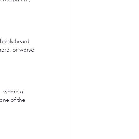
obably heard 
here, or worse 
e, where a 
 one of the 