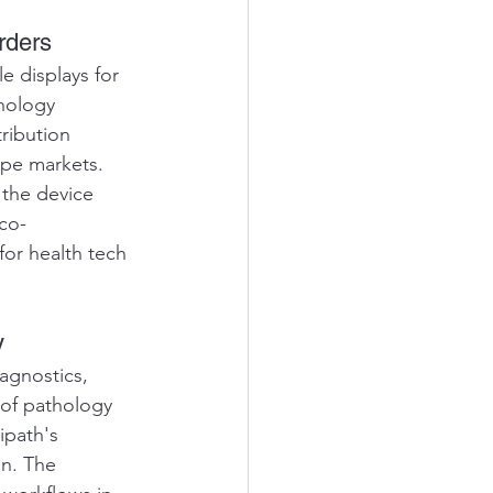
rders
 displays for 
nology 
ribution 
pe markets. 
 the device 
co-
for health tech 
y
agnostics, 
 of pathology 
ipath's 
on. The 