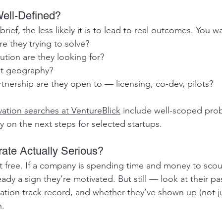
 Well-Defined?
ief, the less likely it is to lead to real outcomes. You wa
e they trying to solve?
ution are they looking for?
et geography?
tnership are they open to — licensing, co-dev, pilots?
ation searches at VentureBlick
 include well-scoped pro
y on the next steps for selected startups.
rate Actually Serious?
t free. If a company is spending time and money to scout
eady a sign they’re motivated. But still — look at their pa
ation track record, and whether they’ve shown up (not ju
n.