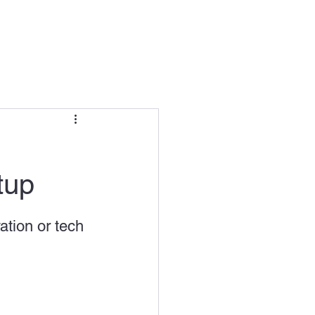
 In / Sign Up
interview
tup
uper Incubator
出海
ation or tech 
arket immersion
hing program