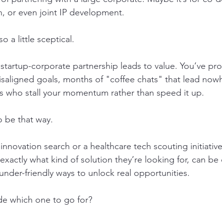
on, or even joint IP development.
 a little sceptical.
 startup-corporate partnership leads to value. You’ve pr
misaligned goals, months of "coffee chats" that lead now
s who stall your momentum rather than speed it up.
o be that way.
nnovation search or a healthcare tech scouting initiativ
exactly what kind of solution they’re looking for, can be
under-friendly ways to unlock real opportunities.
e which one to go for?