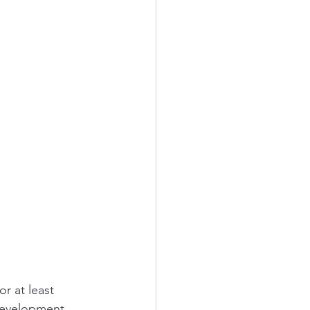
r at least 
development, 