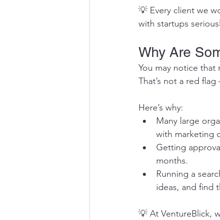
💡 Every client we wo
with startups serious
Why Are Som
You may notice that 
That’s not a red flag
Here’s why:
Many large organ
with marketing 
Getting approva
months.
Running a search
ideas, and find 
💡 At VentureBlick, w