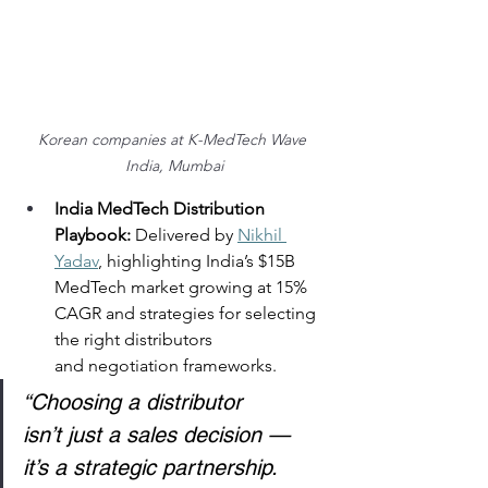
Korean companies at K-MedTech Wave 
India, Mumbai
India MedTech Distribution 
Playbook:
 Delivered by 
Nikhil 
Yadav
, highlighting India’s $15B 
MedTech market growing at 15% 
CAGR and strategies for selecting 
the right distributors 
and negotiation frameworks. 
“Choosing a distributor 
isn’t just a sales decision — 
it’s a strategic partnership. 