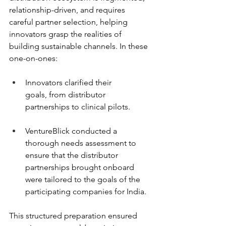
relationship-driven, and requires 
careful partner selection, helping 
innovators grasp the realities of 
building sustainable channels. In these 
one-on-ones: 
Innovators clarified their 
goals, from distributor 
partnerships to clinical pilots. 
VentureBlick conducted a 
thorough needs assessment to 
ensure that the distributor 
partnerships brought onboard 
were tailored to the goals of the 
participating companies for India.  
This structured preparation ensured 