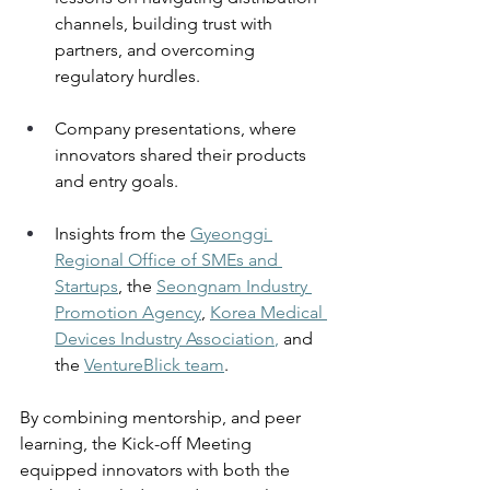
channels, building trust with 
partners, and overcoming 
regulatory hurdles. 
Company presentations, where 
innovators shared their products 
and entry goals. 
Insights from the 
Gyeonggi 
Regional Office of SMEs and 
Startups
, the 
Seongnam Industry 
Promotion Agency
, 
Korea Medical 
Devices Industry Association
, 
and 
the 
VentureBlick team
.
By combining mentorship, and peer 
learning, the Kick-off Meeting 
equipped innovators with both the 