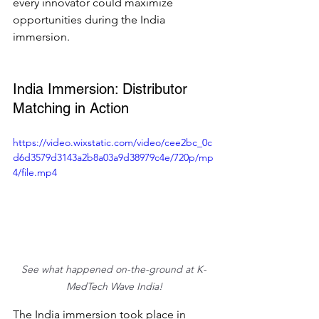
every innovator could maximize 
opportunities during the India 
immersion.  
India Immersion: Distributor 
Matching in Action  
https://video.wixstatic.com/video/cee2bc_0c
d6d3579d3143a2b8a03a9d38979c4e/720p/mp
4/file.mp4
See what happened on-the-ground at K-
MedTech Wave India!
The India immersion took place in 