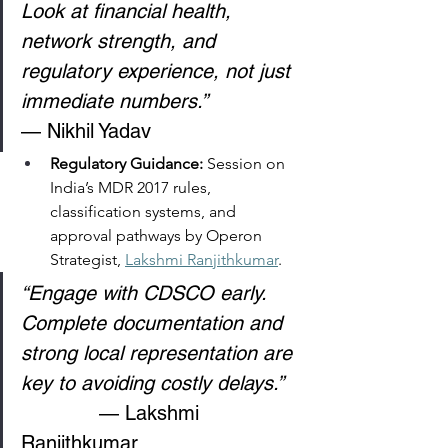
Look at financial health, 
network strength, and 
regulatory experience, not just 
immediate numbers.”
— Nikhil Yadav 
Regulatory Guidance: 
Session on 
India’s MDR 2017 rules, 
classification systems, and 
approval pathways by Operon 
Strategist, 
Lakshmi Ranjithkumar
. 
“Engage with CDSCO early. 
Complete documentation and 
strong local representation are 
key to avoiding costly delays.”
             — Lakshmi 
Ranjithkumar 