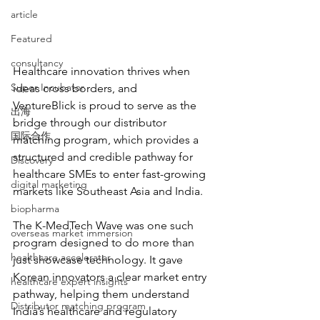
article
Featured
consultancy
Healthcare innovation thrives when 
Super Incubator
ideas cross borders, and 
VentureBlick is proud to serve as the 
出海
bridge through our distributor 
国际合作
matching program, which provides a 
structured and credible pathway for 
Discovery
healthcare SMEs to enter fast-growing 
digital marketing
markets like Southeast Asia and India.  
biopharma
The K-MedTech Wave was one such 
overseas market immersion
program designed to do more than 
healthcare accelerator
just showcase technology. It gave 
Korean innovators a clear market entry 
healthcare expert insights
pathway, helping them understand 
Distributor matching program
India’s healthcare and regulatory 