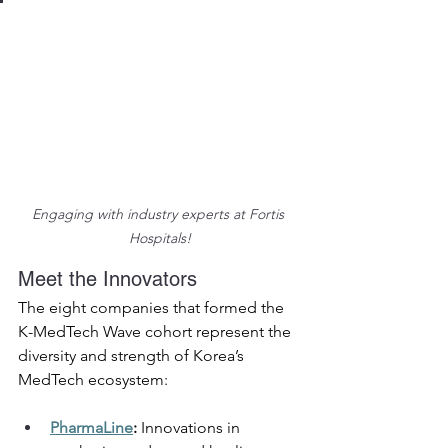
Engaging with industry experts at Fortis 
Hospitals!
Meet the Innovators 
The eight companies that formed the 
K-MedTech Wave cohort represent the 
diversity and strength of Korea’s 
MedTech ecosystem: 
PharmaLine
:
 Innovations in 