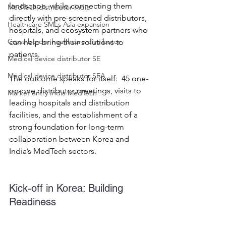
landscape, while connecting them 
MedTech distributor India
directly with pre-screened distributors, 
Healthcare SMEs Asia expansion
hospitals, and ecosystem partners who 
Cross-border healthcare distributor
can help bring their solutions to 
patients. 
Medical device distributor SE
Medical device distributor SEA
The outcome speaks for itself:  45 one-
on-one distributor meetings, visits to 
Market entry India MedTech
leading hospitals and distribution 
facilities, and the establishment of a 
strong foundation for long-term 
collaboration between Korea and 
India’s MedTech sectors. 
Kick-off in Korea: Building 
Readiness 