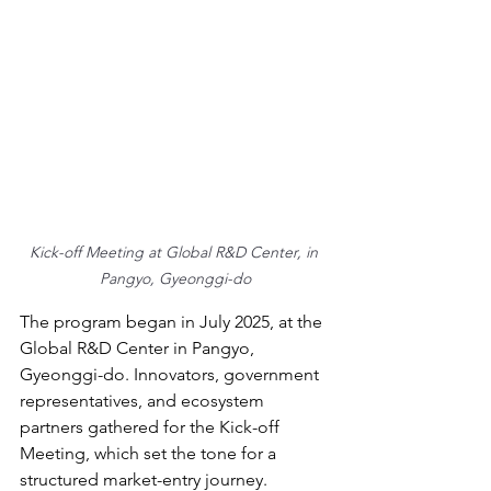
Kick-off Meeting at Global R&D Center, in 
Pangyo, Gyeonggi-do
The program began in July 2025, at the 
Global R&D Center in Pangyo, 
Gyeonggi-do. Innovators, government 
representatives, and ecosystem 
partners gathered for the Kick-off 
Meeting, which set the tone for a 
structured market-entry journey.