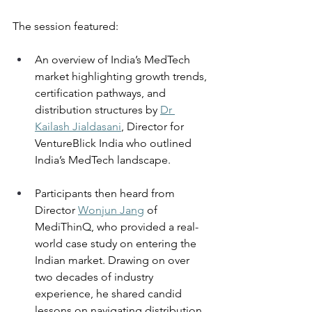
The session featured: 
An overview of India’s MedTech 
market highlighting growth trends, 
certification pathways, and 
distribution structures by 
Dr 
Kailash Jialdasani
, Director for 
VentureBlick India who outlined 
India’s MedTech landscape. 
Participants then heard from 
Director 
Wonjun Jang
 of 
MediThinQ, who provided a real-
world case study on entering the 
Indian market. Drawing on over 
two decades of industry 
experience, he shared candid 
lessons on navigating distribution 