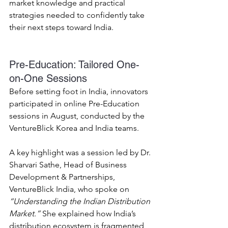
market knowledge and practical 
strategies needed to confidently take 
their next steps toward India. 
Pre-Education: Tailored One-
on-One Sessions 
Before setting foot in India, innovators 
participated in online Pre-Education 
sessions in August, conducted by the 
VentureBlick Korea and India teams. 
A key highlight was a session led by Dr. 
Sharvari Sathe, Head of Business 
Development & Partnerships, 
VentureBlick India, who spoke on 
“Understanding the Indian Distribution 
Market.”
 She explained how India’s 
distribution ecosystem is fragmented, 