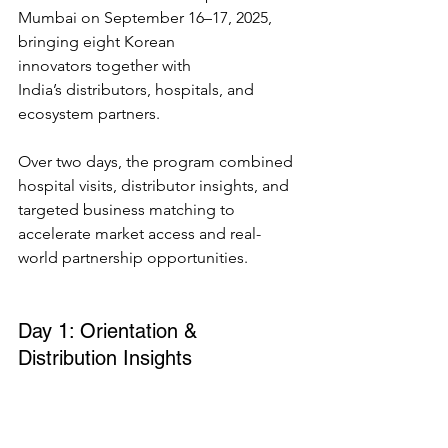
Mumbai on September 16–17, 2025, 
bringing eight Korean 
innovators together with 
India’s distributors, hospitals, and 
ecosystem partners. 
Over two days, the program combined 
hospital visits, distributor insights, and 
targeted business matching to 
accelerate market access and real-
world partnership opportunities. 
Day 1: Orientation & 
Distribution Insights 