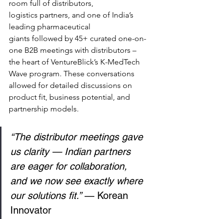
room full of distributors, 
logistics partners, and one of India’s 
leading pharmaceutical 
giants followed by 45+ curated one-on-
one B2B meetings with distributors – 
the heart of VentureBlick’s K-MedTech 
Wave program. These conversations 
allowed for detailed discussions on 
product fit, business potential, and 
partnership models. 
“The distributor meetings gave 
us clarity — Indian partners 
are eager for collaboration, 
and we now see exactly where 
our solutions fit.”
 — Korean 
Innovator 