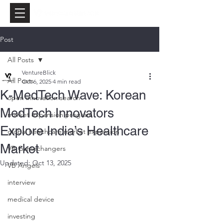
Post
All Posts
VentureBlick
All Posts
Oct 6, 2025
4 min read
K-MedTech Wave: Korean
open innovation search
MedTech Innovators
market expansion program
Explore India’s Healthcare
global healthcare market expansion
Market
VB Gamechangers
Updated:
Oct 13, 2025
VB Angels
interview
medical device
investing