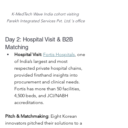
K-MedTech Wave India cohort visiting 
Parekh Integrated Services Pvt. Ltd.'s office
Day 2: Hospital Visit & B2B 
Matching 
Hospital Visit:
Fortis Hospitals
, one 
of India’s largest and most 
respected private hospital chains, 
provided firsthand insights into 
procurement and clinical needs. 
Fortis has more than 50 facilities, 
4,500 beds, and JCI/NABH 
accreditations. 
Pitch & Matchmaking
: Eight Korean 
innovators pitched their solutions to a 