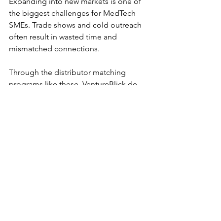
Expanding into new markets is one of 
the biggest challenges for MedTech 
SMEs. Trade shows and cold outreach 
often result in wasted time and 
mismatched connections. 
Through the distributor matching 
programs like these, VentureBlick de-
risks expansion by: 
Screening credible distributors 
across India and Southeast Asia. 
Providing strategic guidance 
on 
market prioritization and route-to-
market. 
Facilitating direct 
introductions
 and follow-up 
support for deal closure. 
Accelerating regulatory pathways 