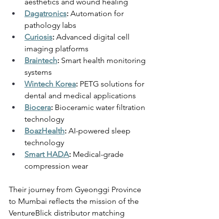
aesthetics and wound healing 
Dagatronics
:
 Automation for 
pathology labs 
Curiosis
:
 Advanced digital cell 
imaging platforms 
Braintech
:
 Smart health monitoring 
systems 
Wintech Korea
:
 PETG solutions for 
dental and medical applications 
Biocera
: 
Bioceramic water filtration 
technology 
BoazHealth
:
 AI-powered sleep 
technology 
Smart HADA
:
 Medical-grade 
compression wear 
Their journey from Gyeonggi Province 
to Mumbai reflects the mission of the 
VentureBlick distributor matching 