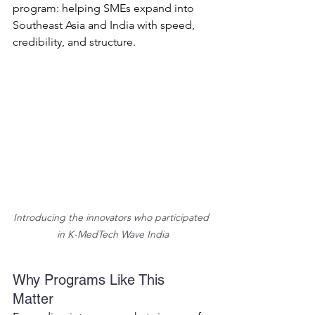
program: helping SMEs expand into 
Southeast Asia and India with speed, 
credibility, and structure. 
Introducing the innovators who participated 
in K-MedTech Wave India
Why Programs Like This 
Matter 