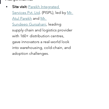
Site visit: 
Parekh Integrated 
Services Pvt. Ltd
. (PISPL), led by 
Mr. 
Atul Parekh
 and 
Mr. 
Sundeep Gursahani
, leading 
supply chain and logistics provider 
with 160+ distribution centres, 
gave innovators a real-world look 
into warehousing, cold-chain, and 
adoption challenges.  