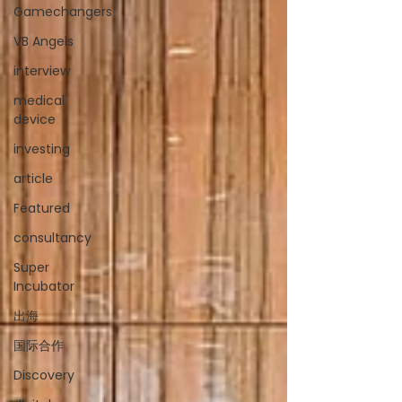
Gamechangers
VB Angels
interview
medical
device
investing
article
Featured
consultancy
Super
Incubator
出海
国际合作
Discovery