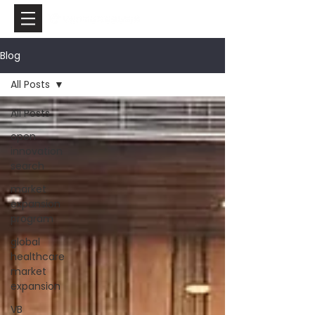
Blog
All Posts
All Posts
open
innovation
search
market
expansion
program
global
healthcare
market
expansion
VB