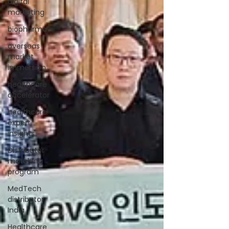
digital
marketing
biopharma
overseas
market
immersion
healthcare
accelerator
healthcare
expert
insights
Distributor
matching
program
MedTech
distributor
India
Healthcare