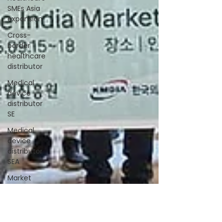
SMEs Asia
expansion
Cross-
border
healthcare
distributor
Medical
device
distributor
SE
Medical
device
distributor
SEA
Market
entry India
MedTech