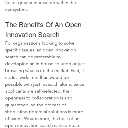
foster greater innovation within the 
ecosystem.
The Benefits Of An Open 
Innovation Search 
For organisations looking to solve 
specific issues, an open innovation 
search can be preferable to 
developing an in-house solution or just 
browsing what is on the market. First, it 
casts a wider net than would be 
possible with just research alone. Since 
applicants are self-selected, their 
openness to collaboration is also 
guaranteed, so the process of 
shortlisting potential solutions is more 
efficient. What’s more, the host of an 
open innovation search can compare 