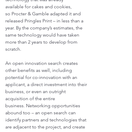
available for cakes and cookies, 
so Procter & Gamble adapted it and 
released Pringles Print – in less than a 
year. By the company’s estimates, the 
same technology would have taken 
more than 2 years to develop from 
scratch.
An open innovation search creates 
other benefits as well, including 
potential for co-innovation with an 
applicant, a direct investment into their 
business, or even an outright 
acquisition of the entire 
business. Networking opportunities 
abound too – an open search can 
identify partners and technologies that 
are adjacent to the project, and create 