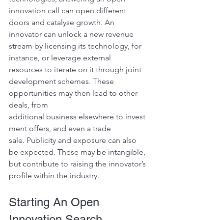
innovation call can open different 
doors and catalyse growth. An 
innovator can unlock a new revenue 
stream by licensing its technology, for 
instance, or leverage external 
resources to iterate on it through joint 
development schemes. These 
opportunities may then lead to other 
deals, from 
additional business elsewhere to invest
ment offers, and even a trade 
sale. Publicity and exposure can also 
be expected. These may be intangible, 
but contribute to raising the innovator’s 
profile within the industry.
Starting An Open 
Innovation Search 