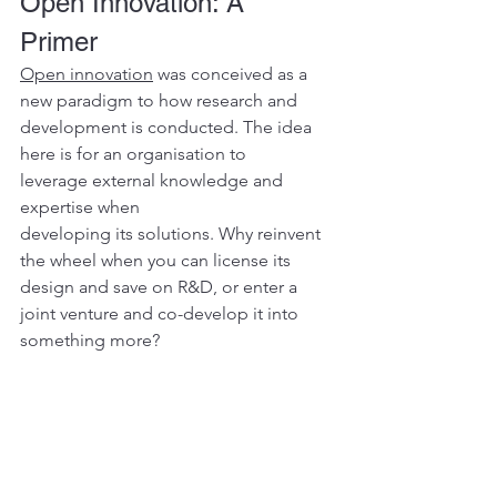
Open Innovation: A 
Primer 
Open innovation
 was conceived as a 
new paradigm to how research and 
development is conducted. The idea 
here is for an organisation to 
leverage external knowledge and 
expertise when 
developing its solutions. Why reinvent 
the wheel when you can license its 
design and save on R&D, or enter a 
joint venture and co-develop it into 
something more?