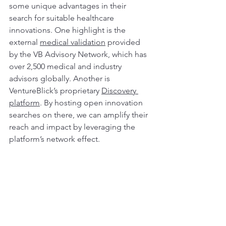
some unique advantages in their 
search for suitable healthcare 
innovations. One highlight is the 
external 
medical validation
 provided 
by the VB Advisory Network, which has 
over 2,500 medical and industry 
advisors globally. Another is 
VentureBlick’s proprietary 
Discovery 
platform
. By hosting open innovation 
searches on there, we can amplify their 
reach and impact by leveraging the 
platform’s network effect.