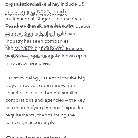
organisations alike. They include US 
MedTech distributor India
space agency NASA, British 
Healthcare SMEs Asia expansion
multinational Diageo, and the Qatar 
Cross-border healthcare distributor
Research, Development and Innovation 
Council. Similarly, the healthcare 
Medical device distributor SE
industry has seen companies 
Medical device distributor SEA
like 
Medtronic
, 
Johnson & Johnson
, 
and 
Samsung
 hosting their own open 
Market entry India MedTech
innovation searches.
Far from being just a tool for the big 
boys, however, open innovation 
searches can also benefit smaller 
corporations and agencies – the key 
lies in identifying the host’s specific 
requirements, then tailoring the 
campaign accordingly.