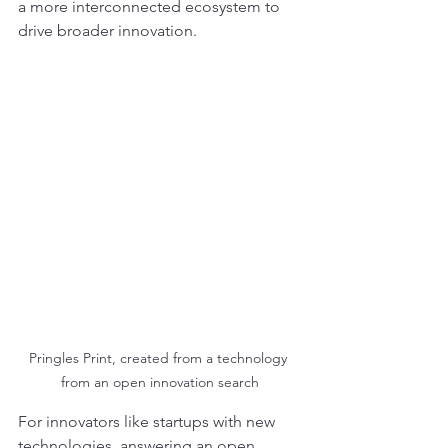
a more interconnected ecosystem to 
drive broader innovation.
Pringles Print, created from a technology 
from an open innovation search
For innovators like startups with new 
technologies, answering an open 