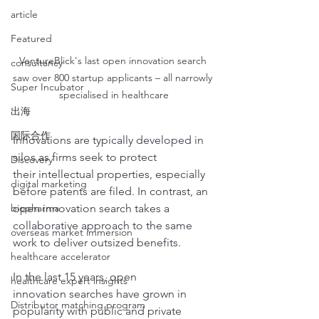
article
Featured
VentureBlick's last open innovation search 
consultancy
saw over 800 startup applicants – all narrowly 
Super Incubator
specialised in healthcare
出海
国际合作
Innovations are typically developed in 
silos as firms seek to protect 
Discovery
their intellectual properties, especially 
digital marketing
before patents are filed. In contrast, an 
biopharma
open innovation search takes a 
collaborative approach to the same 
overseas market immersion
work to deliver outsized benefits.
healthcare accelerator
In the last 15 years, open 
healthcare expert insights
innovation searches have grown in 
Distributor matching program
popularity with public and private 