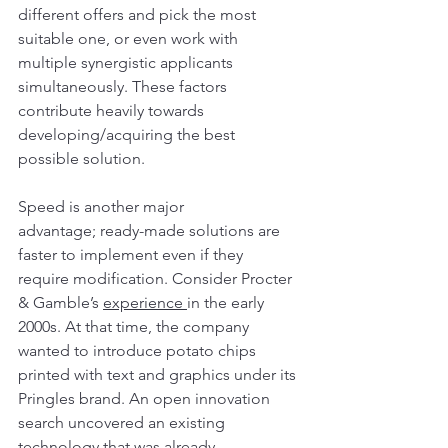
different offers and pick the most 
suitable one, or even work with 
multiple synergistic applicants 
simultaneously. These factors 
contribute heavily towards 
developing/acquiring the best 
possible solution.
Speed is another major 
advantage; ready-made solutions are 
faster to implement even if they 
require modification. Consider Procter 
& Gamble’s 
experience 
in the early 
2000s. At that time, the company 
wanted to introduce potato chips 
printed with text and graphics under its 
Pringles brand. An open innovation 
search uncovered an existing 
technology that was already 