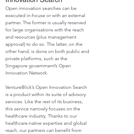
Open innovation searches can be 
executed in-house or with an external 
partner. The former is usually reserved 
for large organisations with the reach 
and resources (plus management 
approval) to do so. The latter, on the 
other hand, is done on both public and 
private platforms, such as the 
Singapore government’s Open 
Innovation Network.
VentureBlick’s Open Innovation Search 
is a product within its suite of advisory 
services. Like the rest of its business, 
this service narrowly focuses on the 
healthcare industry. Thanks to our 
healthcare-native expertise and global 
reach, our partners can benefit from 