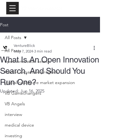
Post
All Posts
VentureBlick
All Posts
May 7, 2024
3 min read
What Is An Open Innovation
open innovation search
Search, And Should You
market expansion program
Run One?
global healthcare market expansion
Updated:
Jun 16, 2025
VB Gamechangers
VB Angels
interview
medical device
investing