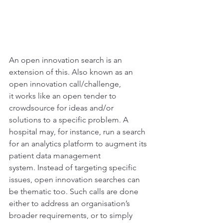
An open innovation search is an 
extension of this. Also known as an 
open innovation call/challenge, 
it works like an open tender to 
crowdsource for ideas and/or 
solutions to a specific problem. A 
hospital may, for instance, run a search 
for an analytics platform to augment its 
patient data management 
system. Instead of targeting specific 
issues, open innovation searches can 
be thematic too. Such calls are done 
either to address an organisation’s 
broader requirements, or to simply 