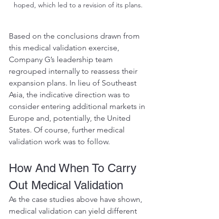
hoped, which led to a revision of its plans.
Based on the conclusions drawn from 
this medical validation exercise, 
Company G’s leadership team 
regrouped internally to reassess their 
expansion plans. In lieu of Southeast 
Asia, the indicative direction was to 
consider entering additional markets in 
Europe and, potentially, the United 
States. Of course, further medical 
validation work was to follow.
How And When To Carry 
Out Medical Validation 
As the case studies above have shown, 
medical validation can yield different 