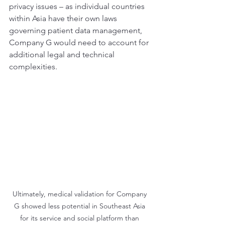
privacy issues – as individual countries 
within Asia have their own laws 
governing patient data management, 
Company G would need to account for 
additional legal and technical 
complexities.
Ultimately, medical validation for Company 
G showed less potential in Southeast Asia 
for its service and social platform than 