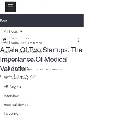
Post
All Posts
VentureBlick
All Posts
Apr 5, 2024
4 min read
A Tale Of Two Startups: The
open innovation search
Importance Of Medical
market expansion program
Validation
global healthcare market expansion
Updated:
Jun 16, 2025
VB Gamechangers
VB Angels
interview
medical device
investing