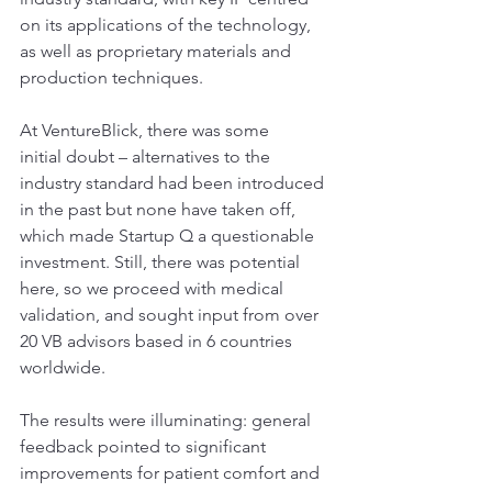
on its applications of the technology, 
as well as proprietary materials and 
production techniques.  
At VentureBlick, there was some 
initial doubt – alternatives to the 
industry standard had been introduced 
in the past but none have taken off, 
which made Startup Q a questionable 
investment. Still, there was potential 
here, so we proceed with medical 
validation, and sought input from over 
20 VB advisors based in 6 countries 
worldwide. 
The results were illuminating: general 
feedback pointed to significant 
improvements for patient comfort and 