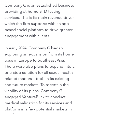
Company G is an established business 
providing at-home STD testing 
services. This is its main revenue driver, 
which the firm supports with an app-
based social platform to drive greater 
engagement with clients.
In early 2024, Company G began 
exploring an expansion from its home 
base in Europe to Southeast Asia. 
There were also plans to expand into a 
one-stop solution for all sexual health 
related matters – both in its existing 
and future markets. To ascertain the 
viability of its plans, Company G 
engaged VentureBlick to conduct 
medical validation for its services and 
platform in a few potential markets in 