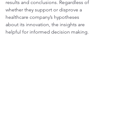
results and conclusions. Regardless of 
whether they support or disprove a 
healthcare company’s hypotheses 
about its innovation, the insights are 
helpful for informed decision making. 
Medical professionals such as doctors aside, 
the VB Advisory Network also includes 
industry experts involved in every stage of 
healthcare innovation