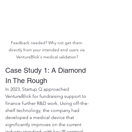
Feedback needed? Why not get them 
directly from your intended end users via 
VentureBlick's medical validation?
Case Study 1: A Diamond 
In The Rough 
In 2023, Startup Q approached 
VentureBlick for fundraising support to 
finance further R&D work. Using off-the-
shelf technology, the company had 
developed a medical device that 
significantly improves on the current 
industry standard, with key IP centred 