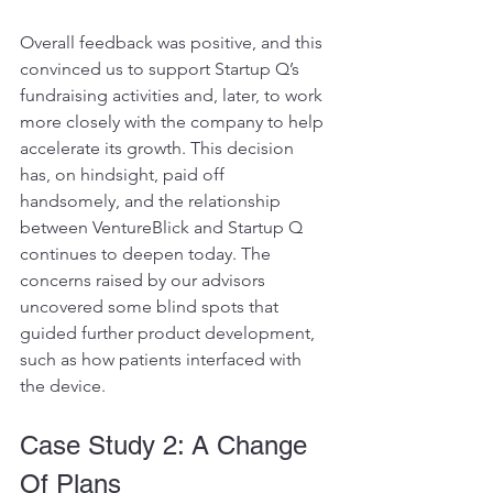
Overall feedback was positive, and this 
convinced us to support Startup Q’s 
fundraising activities and, later, to work 
more closely with the company to help 
accelerate its growth. This decision 
has, on hindsight, paid off 
handsomely, and the relationship 
between VentureBlick and Startup Q 
continues to deepen today. The 
concerns raised by our advisors 
uncovered some blind spots that 
guided further product development, 
such as how patients interfaced with 
the device.
Case Study 2: A Change 
Of Plans