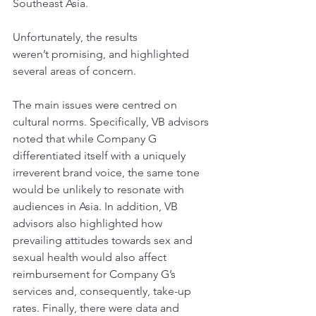
Southeast Asia.
Unfortunately, the results 
weren’t promising, and highlighted 
several areas of concern. 
The main issues were centred on 
cultural norms. Specifically, VB advisors 
noted that while Company G 
differentiated itself with a uniquely 
irreverent brand voice, the same tone 
would be unlikely to resonate with 
audiences in Asia. In addition, VB 
advisors also highlighted how 
prevailing attitudes towards sex and 
sexual health would also affect 
reimbursement for Company G’s 
services and, consequently, take-up 
rates. Finally, there were data and 