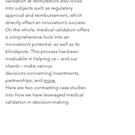
validation at VentureBlick also looks 
into subjects such as regulatory 
approval and reimbursement, which 
directly affect an innovation’s success.  
On the whole, medical validation offers 
a comprehensive look into an 
innovation’s potential, as well as its 
blindspots. This process has been 
invaluable in helping us – and our 
clients – make various 
decisions concerning investments, 
partnerships, and 
more
.
Here are two contrasting case studies 
into how we have leveraged medical 
validation in decision-making.