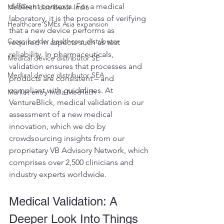
different contexts. For a medical 
MedTech distributor India
laboratory, it is the process of verifying 
Healthcare SMEs Asia expansion
that a new device performs as 
Cross-border healthcare distributor
required in aspects such as test 
reliability. In pharmaceuticals, 
Medical device distributor SE
validation ensures that processes and 
Medical device distributor SEA
products are consistent – and 
compliant with guidelines. At 
Market entry India MedTech
VentureBlick, medical validation is our 
assessment of a new medical 
innovation, which we do by 
crowdsourcing insights from our 
proprietary VB Advisory Network, which 
comprises over 2,500 clinicians and 
industry experts worldwide.
Medical Validation: A 
Deeper Look Into Things