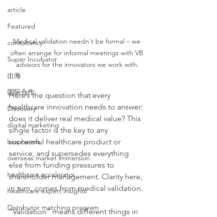
article
Featured
Medical validation needn't be formal – we 
consultancy
often arrange for informal meetings with VB 
Super Incubator
advisors for the innovators we work with.
出海
国际合作
Here’s the question that every 
healthcare innovation needs to answer: 
Discovery
does it deliver real medical value? This 
digital marketing
single factor is the key to any 
biopharma
successful healthcare product or 
service, and supersedes everything 
overseas market immersion
else from funding pressures to 
healthcare accelerator
shareholder management. Clarity here, 
in turn, comes from medical validation.
healthcare expert insights
Distributor matching program
“Validation” means different things in 