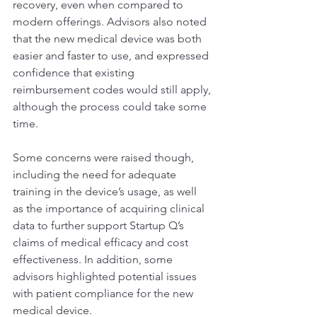
recovery, even when compared to 
modern offerings. Advisors also noted 
that the new medical device was both 
easier and faster to use, and expressed 
confidence that existing 
reimbursement codes would still apply, 
although the process could take some 
time.
Some concerns were raised though, 
including the need for adequate 
training in the device’s usage, as well 
as the importance of acquiring clinical 
data to further support Startup Q’s 
claims of medical efficacy and cost 
effectiveness. In addition, some 
advisors highlighted potential issues 
with patient compliance for the new 
medical device.