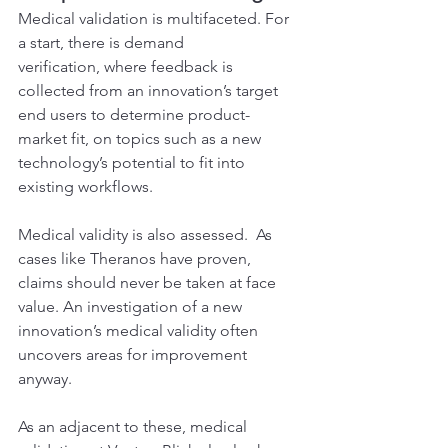
Medical validation is multifaceted. For 
a start, there is demand 
verification, where feedback is 
collected from an innovation’s target 
end users to determine product-
market fit, on topics such as a new 
technology’s potential to fit into 
existing workflows.
Medical validity is also assessed.  As 
cases like Theranos have proven, 
claims should never be taken at face 
value. An investigation of a new 
innovation’s medical validity often 
uncovers areas for improvement 
anyway.
As an adjacent to these, medical 