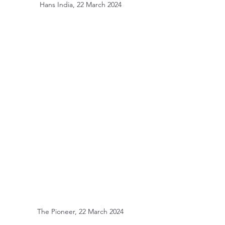
Hans India, 22 March 2024
The Pioneer, 22 March 2024