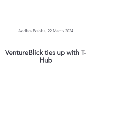
Andhra Prabha, 22 March 2024
VentureBlick ties up with T-
Hub