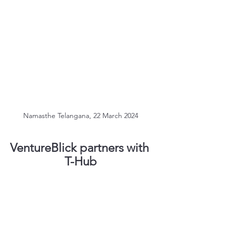
Namasthe Telangana, 22 March 2024
VentureBlick partners with 
T-Hub