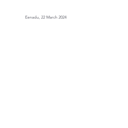
Eenadu, 22 March 2024