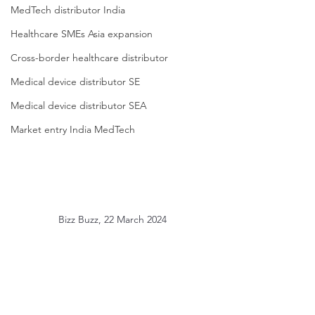
MedTech distributor India
Healthcare SMEs Asia expansion
Cross-border healthcare distributor
Medical device distributor SE
Medical device distributor SEA
Market entry India MedTech
Bizz Buzz, 22 March 2024