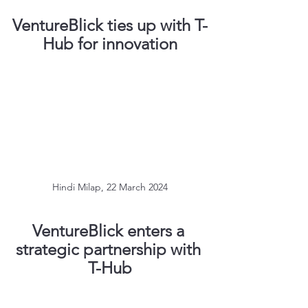
VentureBlick ties up with T-
Hub for innovation
Hindi Milap, 22 March 2024
VentureBlick enters a 
strategic partnership with 
T-Hub