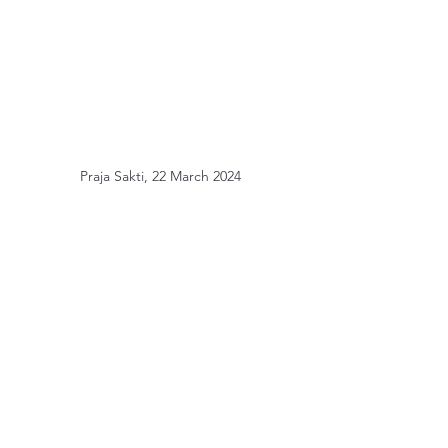
Praja Sakti, 22 March 2024