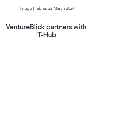
Telugu Prabha, 22 March 2024
VentureBlick partners with 
T-Hub