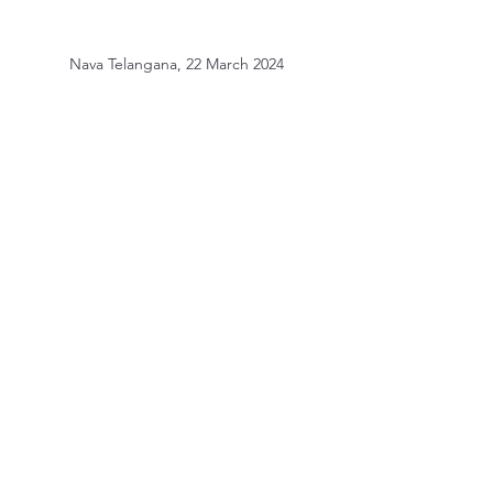
Nava Telangana, 22 March 2024