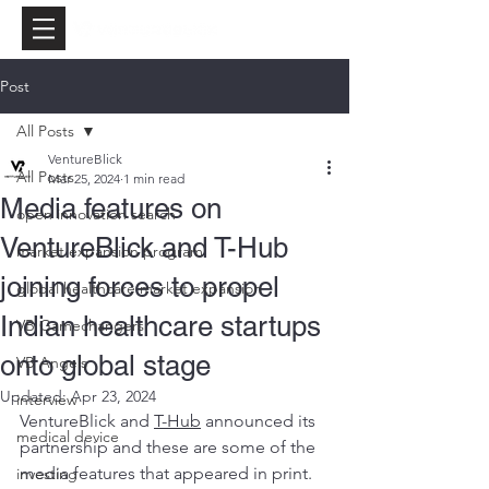
Post
All Posts
VentureBlick
All Posts
Mar 25, 2024
1 min read
Media features on
open innovation search
VentureBlick and T-Hub
market expansion program
joining forces to propel
global healthcare market expansion
Indian healthcare startups
VB Gamechangers
onto global stage
VB Angels
Updated:
Apr 23, 2024
interview
VentureBlick and 
T-Hub
 announced its 
medical device
partnership and these are some of the 
media features that appeared in print.
investing