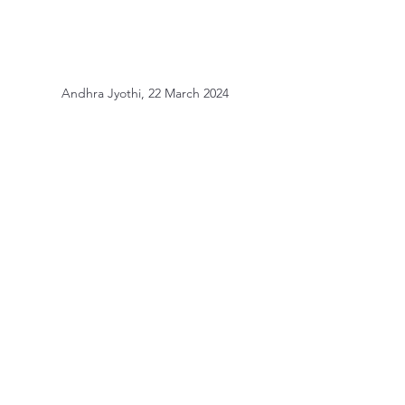
Andhra Jyothi, 22 March 2024