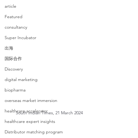
article
Featured
consultancy
Super Incubator
出海
国际合作
Discovery
digital marketing
biopharma
overseas market immersion
healthcare accelerator
South Indian Times, 21 March 2024
healthcare expert insights
Distributor matching program