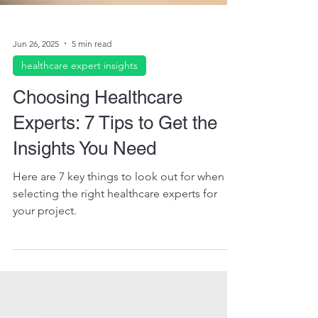
Jun 26, 2025
5 min read
healthcare expert insights
Choosing Healthcare
Experts: 7 Tips to Get the
Insights You Need
Here are 7 key things to look out for when
selecting the right healthcare experts for
your project.