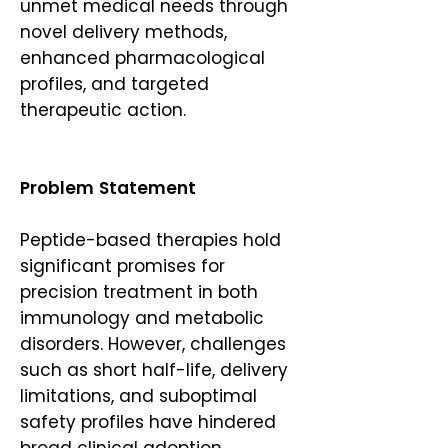
unmet medical needs through
novel delivery methods,
enhanced pharmacological
profiles, and targeted
therapeutic action.
Problem Statement
Peptide-based therapies hold
significant promises for
precision treatment in both
immunology and metabolic
disorders. However, challenges
such as short half-life, delivery
limitations, and suboptimal
safety profiles have hindered