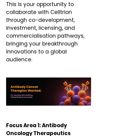
This is your opportunity to
collaborate with Celltrion
through co-development,
investment, licensing, and
commercialisation pathways,
bringing your breakthrough
innovations to a global
audience.
​​​Focus Area 1: Antibody
Oncology Therapeutics