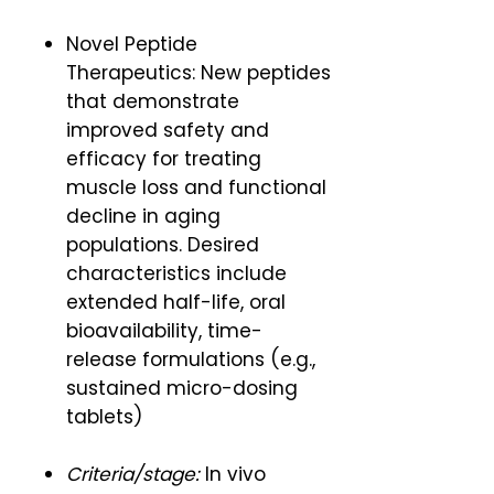
Novel Peptide
Therapeutics: New peptides
that demonstrate
improved safety and
efficacy for treating
muscle loss and functional
decline in aging
populations. Desired
characteristics include
extended half-life, oral
bioavailability, time-
release formulations (e.g.,
sustained micro-dosing
tablets)
Criteria/stage:
In vivo