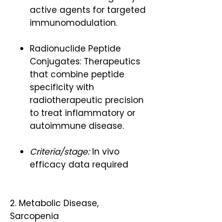
active agents for targeted
immunomodulation.
Radionuclide Peptide
Conjugates: Therapeutics
that combine peptide
specificity with
radiotherapeutic precision
to treat inflammatory or
autoimmune disease.
Criteria/stage:
In vivo
efficacy data required
2. Metabolic Disease,
Sarcopenia