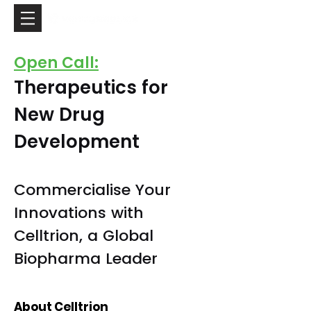
Open Call:
Therapeutics for
New Drug
Development
Commercialise Your
Innovations with
Celltrion, a Global
Biopharma Leader
About Celltrion