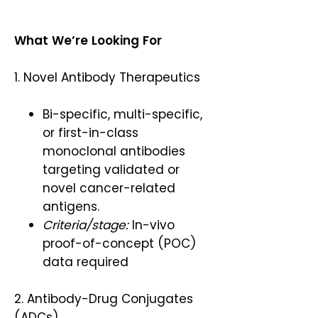
What We’re Looking For
1. Novel Antibody Therapeutics
Bi-specific, multi-specific,
or first-in-class
monoclonal antibodies
targeting validated or
novel cancer-related
antigens.
Criteria/stage:
In-vivo
proof-of-concept (POC)
data required
2. Antibody-Drug Conjugates
(ADCs)