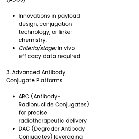
Innovations in payload
design, conjugation
technology, or linker
chemistry.
Criteria/stage:
In vivo
efficacy data required
3. Advanced Antibody
Conjugate Platforms
ARC (Antibody-
Radionuclide Conjugates)
for precise
radiotherapeutic delivery
DAC (Degrader Antibody
Conjugates) leveraging