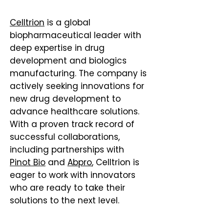
Celltrion
is a global
biopharmaceutical leader with
deep expertise in drug
development and biologics
manufacturing. The company is
actively seeking innovations for
new drug development to
advance healthcare solutions.
With a proven track record of
successful collaborations,
including partnerships with
Pinot Bio
and
Abpro
, Celltrion is
eager to work with innovators
who are ready to take their
solutions to the next level.