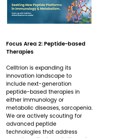
Focus Area 2: Peptide-based
Therapies
Celltrion is expanding its
innovation landscape to
include next-generation
peptide-based therapies in
either immunology or
metabolic diseases, sarcopenia.
We are actively scouting for
advanced peptide
technologies that address