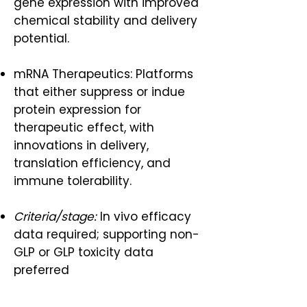
gene expression with improved
chemical stability and delivery
potential.
mRNA Therapeutics: Platforms
that either suppress or indue
protein expression for
therapeutic effect, with
innovations in delivery,
translation efficiency, and
immune tolerability.
Criteria/stage:
In vivo efficacy
data required; supporting non-
GLP or GLP toxicity data
preferred