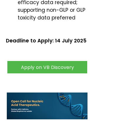
efficacy data required;
supporting non-GLP or GLP
toxicity data preferred
Deadline to Apply: 14 July 2025
Apply on VB Discovery