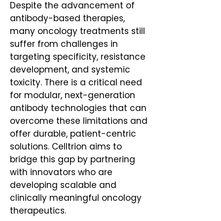
Despite the advancement of
antibody-based therapies,
many oncology treatments still
suffer from challenges in
targeting specificity, resistance
development, and systemic
toxicity. There is a critical need
for modular, next-generation
antibody technologies that can
overcome these limitations and
offer durable, patient-centric
solutions. Celltrion aims to
bridge this gap by partnering
with innovators who are
developing scalable and
clinically meaningful oncology
therapeutics.