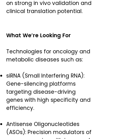
on strong in vivo validation and
clinical translation potential.
What We’re Looking For
Technologies for oncology and
metabolic diseases such as:
siRNA (Small Interfering RNA):
Gene-silencing platforms
targeting disease-driving
genes with high specificity and
efficiency.
Antisense Oligonucleotides
(ASOs): Precision modulators of