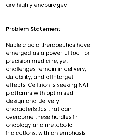
are highly encouraged.
Problem Statement
Nucleic acid therapeutics have
emerged as a powerful tool for
precision medicine, yet
challenges remain in delivery,
durability, and off-target
effects. Celltrion is seeking NAT
platforms with optimised
design and delivery
characteristics that can
overcome these hurdles in
oncology and metabolic
indications, with an emphasis