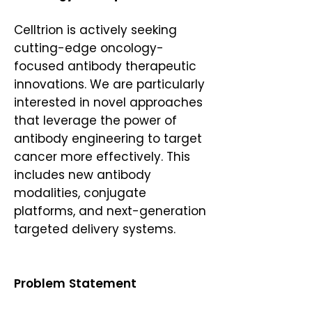
Celltrion is actively seeking
cutting-edge oncology-
focused antibody therapeutic
innovations. We are particularly
interested in novel approaches
that leverage the power of
antibody engineering to target
cancer more effectively. This
includes new antibody
modalities, conjugate
platforms, and next-generation
targeted delivery systems.
Problem Statement