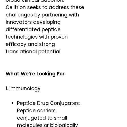
broad clinical adoption.
Celltrion seeks to address these
challenges by partnering with
innovators developing
differentiated peptide
technologies with proven
efficacy and strong
translational potential.
What We’re Looking For
1. Immunology
Peptide Drug Conjugates:
Peptide carriers
conjugated to small
molecules or biologically