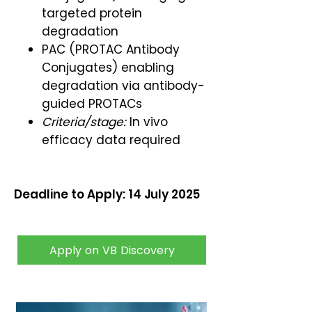
targeted protein
degradation
PAC (PROTAC Antibody
Conjugates) enabling
degradation via antibody-
guided PROTACs
Criteria/stage:
In vivo
efficacy data required
Deadline to Apply: 14 July 2025
Apply on VB Discovery