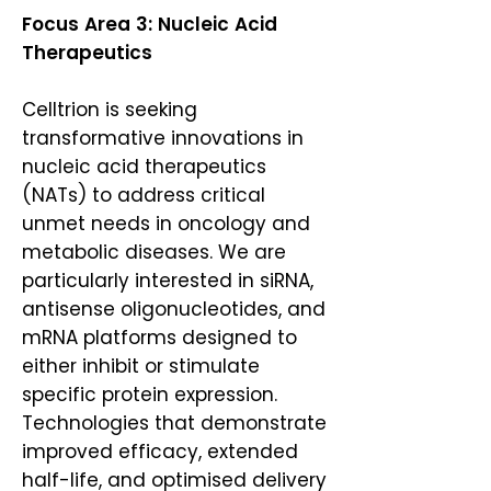
​Focus Area 3: Nucleic Acid
Therapeutics
Celltrion is seeking
transformative innovations in
nucleic acid therapeutics
(NATs) to address critical
unmet needs in oncology and
metabolic diseases. We are
particularly interested in siRNA,
antisense oligonucleotides, and
mRNA platforms designed to
either inhibit or stimulate
specific protein expression.
Technologies that demonstrate
improved efficacy, extended
half-life, and optimised delivery