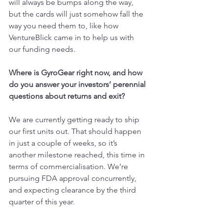
will always be bumps along the way, 
but the cards will just somehow fall the 
way you need them to, like how 
VentureBlick came in to help us with 
our funding needs.
Where is GyroGear right now, and how 
do you answer your investors’ perennial 
questions about returns and exit?
We are currently getting ready to ship 
our first units out. That should happen 
in just a couple of weeks, so it’s 
another milestone reached, this time in 
terms of commercialisation. We’re 
pursuing FDA approval concurrently, 
and expecting clearance by the third 
quarter of this year.