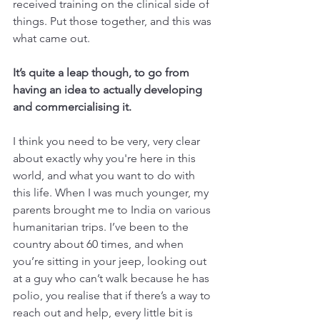
received training on the clinical side of 
things. Put those together, and this was 
what came out.
It’s quite a leap though, to go from 
having an idea to actually developing 
and commercialising it.
I think you need to be very, very clear 
about exactly why you're here in this 
world, and what you want to do with 
this life. When I was much younger, my 
parents brought me to India on various 
humanitarian trips. I’ve been to the 
country about 60 times, and when 
you’re sitting in your jeep, looking out 
at a guy who can’t walk because he has 
polio, you realise that if there’s a way to 
reach out and help, every little bit is 