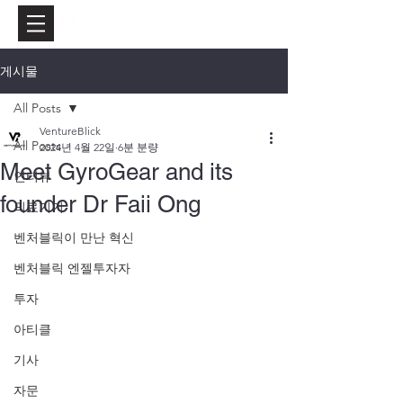
게시물
All Posts
VentureBlick
All Posts
2024년 4월 22일
6분 분량
Meet GyroGear and its
인터뷰
founder Dr Faii Ong
의료기기
벤처블릭이 만난 혁신
벤처블릭 엔젤투자자
투자
아티클
기사
자문