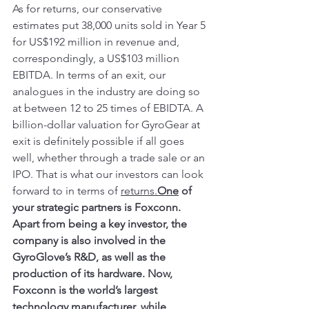
As for returns, our conservative 
estimates put 38,000 units sold in Year 5 
for US$192 million in revenue and, 
correspondingly, a US$103 million 
EBITDA. In terms of an exit, our 
analogues in the industry are doing so 
at between 12 to 25 times of EBIDTA. A 
billion-dollar valuation for GyroGear at 
exit is definitely possible if all goes 
well, whether through a trade sale or an 
IPO. That is what our investors can look 
forward to in terms of 
returns.
One
 of 
your strategic partners is Foxconn. 
Apart from being a key investor, the 
company is also involved in the 
GyroGlove’s R&D, as well as the 
production of its hardware. Now, 
Foxconn is the world’s largest 
technology manufacturer, while 