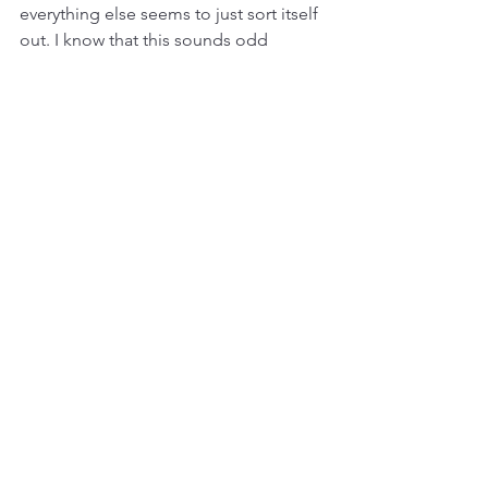
everything else seems to just sort itself 
out. I know that this sounds odd 
coming from a scientist and an 
engineer, but good things do come 
when you have the right mindset that 
you’re doing this to help people. There 
will always be bumps along the way, 
but the cards will just somehow fall the 
way you need them to, like how 
VentureBlick came in to help us with 
our funding needs.
Where is GyroGear right now, and how 
do you answer your investors’ perennial 
questions about returns and exit?
We are currently getting ready to ship 
our first units out. That should happen 
in just a couple of weeks, so it’s 