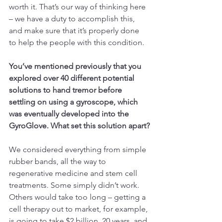
worth it. That’s our way of thinking here 
– we have a duty to accomplish this, 
and make sure that it’s properly done 
to help the people with this condition.
You’ve mentioned previously that you 
explored over 40 different potential 
solutions to hand tremor before 
settling on using a gyroscope, which 
was eventually developed into the 
GyroGlove. What set this solution apart?
We considered everything from simple 
rubber bands, all the way to 
regenerative medicine and stem cell 
treatments. Some simply didn’t work. 
Others would take too long – getting a 
cell therapy out to market, for example, 
is going to take $2 billion, 20 years, and 