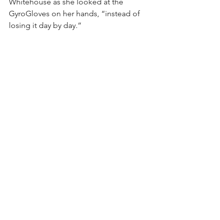
Whitehouse as she looked at the 
GyroGloves on her hands, “instead of 
losing it day by day.”