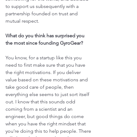
to support us subsequently with a 
partnership founded on trust and 
mutual respect.
What do you think has surprised you 
the most since founding GyroGear?
You know, for a startup like this you 
need to first make sure that you have 
the right motivations. If you deliver 
value based on these motivations and 
take good care of people, then 
everything else seems to just sort itself 
out. I know that this sounds odd 
coming from a scientist and an 
engineer, but good things do come 
when you have the right mindset that 
you’re doing this to help people. There 