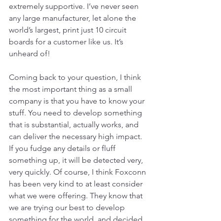
extremely supportive. I’ve never seen 
any large manufacturer, let alone the 
world’s largest, print just 10 circuit 
boards for a customer like us. It’s 
unheard of!
Coming back to your question, I think 
the most important thing as a small 
company is that you have to know your 
stuff. You need to develop something 
that is substantial, actually works, and 
can deliver the necessary high impact. 
If you fudge any details or fluff 
something up, it will be detected very, 
very quickly. Of course, I think Foxconn 
has been very kind to at least consider 
what we were offering. They know that 
we are trying our best to develop 
something for the world, and decided 