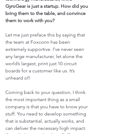
GyroGear is just a startup. How did you 
bring them to the table, and convince 
them to work with you?
Let me just preface this by saying that 
the team at Foxconn has been 
extremely supportive. I’ve never seen 
any large manufacturer, let alone the 
world’s largest, print just 10 circuit 
boards for a customer like us. It’s 
unheard of!
Coming back to your question, I think 
the most important thing as a small 
company is that you have to know your 
stuff. You need to develop something 
that is substantial, actually works, and 
can deliver the necessary high impact. 