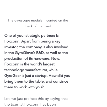
The gyroscope module mounted on the 
back of the hand
One of your strategic partners is 
Foxconn. Apart from being a key 
investor, the company is also involved 
in the GyroGlove’s R&D, as well as the 
production of its hardware. Now, 
Foxconn is the world’s largest 
technology manufacturer, while 
GyroGear is just a startup. How did you 
bring them to the table, and convince 
them to work with you?
Let me just preface this by saying that 
the team at Foxconn has been 