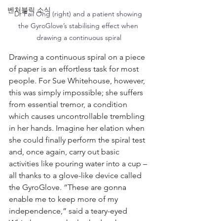
벤처블릭 소식
Dr Faii Ong (right) and a patient showing 
the GyroGlove’s stabilising effect when 
drawing a continuous spiral
Drawing a continuous spiral on a piece 
of paper is an effortless task for most 
people. For Sue Whitehouse, however, 
this was simply impossible; she suffers 
from essential tremor, a condition 
which causes uncontrollable trembling 
in her hands. Imagine her elation when 
she could finally perform the spiral test 
and, once again, carry out basic 
activities like pouring water into a cup – 
all thanks to a glove-like device called 
the GyroGlove. “These are gonna 
enable me to keep more of my 
independence,” said a teary-eyed 