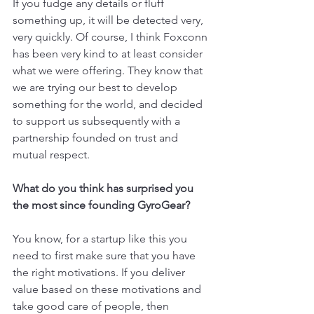
If you fudge any details or fluff 
something up, it will be detected very, 
very quickly. Of course, I think Foxconn 
has been very kind to at least consider 
what we were offering. They know that 
we are trying our best to develop 
something for the world, and decided 
to support us subsequently with a 
partnership founded on trust and 
mutual respect.
What do you think has surprised you 
the most since founding GyroGear?
You know, for a startup like this you 
need to first make sure that you have 
the right motivations. If you deliver 
value based on these motivations and 
take good care of people, then 