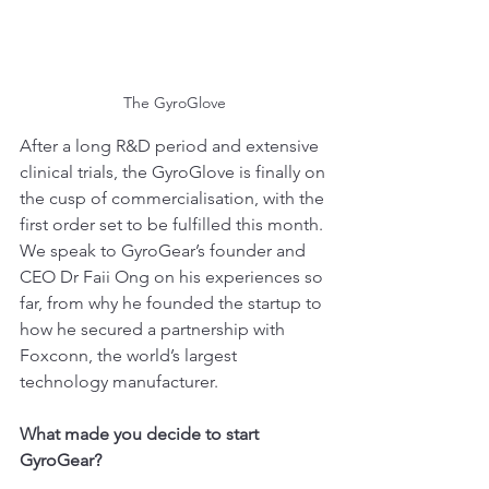
The GyroGlove
After a long R&D period and extensive 
clinical trials, the GyroGlove is finally on 
the cusp of commercialisation, with the 
first order set to be fulfilled this month. 
We speak to GyroGear’s founder and 
CEO Dr Faii Ong on his experiences so 
far, from why he founded the startup to 
how he secured a partnership with 
Foxconn, the world’s largest 
technology manufacturer.
What made you decide to start 
GyroGear?