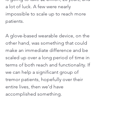
a lot of luck. A few were nearly 
impossible to scale up to reach more 
patients.
A glove-based wearable device, on the 
other hand, was something that could 
make an immediate difference and be 
scaled up over a long period of time in 
terms of both reach and functionality. If 
we can help a significant group of 
tremor patients, hopefully over their 
entire lives, then we’d have 
accomplished something.