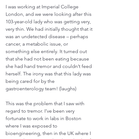
I was working at Imperial College 
London, and we were looking after this 
103-year-old lady who was getting very, 
very thin. We had initially thought that it 
was an undetected disease – perhaps 
cancer, a metabolic issue, or 
something else entirely. It turned out 
that she had not been eating because 
she had hand tremor and couldn’t feed 
herself. The irony was that this lady was 
being cared for by the 
gastroenterology team! (laughs)
This was the problem that I saw with 
regard to tremor. I’ve been very 
fortunate to work in labs in Boston 
where I was exposed to 
bioengineering, then in the UK where I 